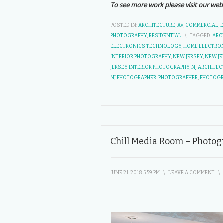
To see more work please visit our web
POSTED IN:
ARCHITECTURE
,
AV
,
COMMERCIAL
,
PHOTOGRAPHY
,
RESIDENTIAL
\
TAGGED:
ARC
ELECTRONICS TECHNOLOGY
,
HOME ELECTRO
INTERIOR PHOTOGRAPHY
,
NEW JERSEY
,
NEW JE
JERSEY INTERIOR PHOTOGRAPHY
,
NJ ARCHITE
NJ PHOTOGRAPHER
,
PHOTOGRAPHER
,
PHOTOG
Chill Media Room – Photog
JUNE 21, 2018 5:59 PM
\
LEAVE A COMMENT
\