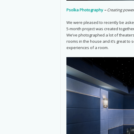
Psolka Photography
–
Creating power
We were pleased to recently be aske
5-month project was created togethe
We’ve photographed a lot of theaters
rooms in the house and it’s great to 
experiences of a room.