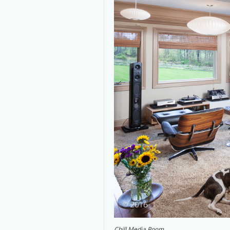
Chill Media Room