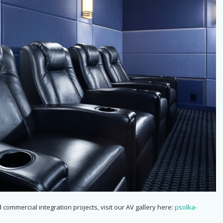
 commercial integration projects, visit our AV gallery here:
psolka-