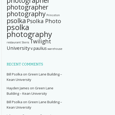
photographer
photographer
photography
Princeton
psolka
Psolka Photo
psolka
photography
Twilight
restaurant
Steris
University
v.paulius
warehouse
RECENT COMMENTS
Bill Psolka
on
Green Lane Building –
Kean University
Hayden James
on
Green Lane
Building – Kean University
Bill Psolka
on
Green Lane Building –
Kean University