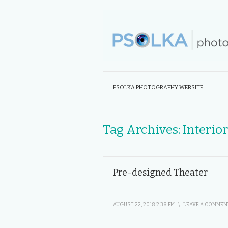
PSOLKA PHOTOGRAPHY WEBSITE
Tag Archives:
Interio
Pre-designed Theater
AUGUST 22, 2018 2:38 PM
\
LEAVE A COMMEN