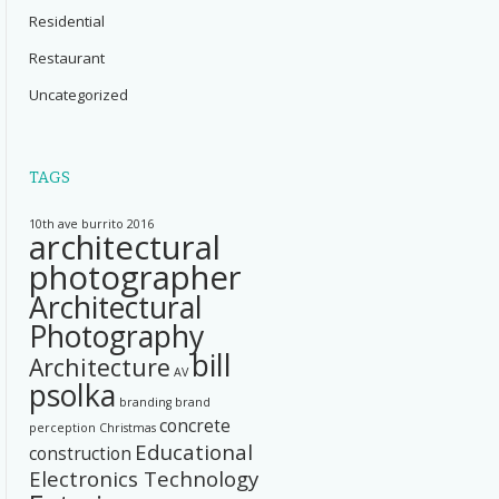
Residential
Restaurant
Uncategorized
TAGS
10th ave burrito
2016
architectural
photographer
Architectural
Photography
bill
Architecture
AV
psolka
branding
brand
concrete
perception
Christmas
Educational
construction
Electronics Technology