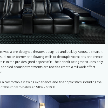
at is was a pre-designed theater, designed and built by Acoustic Smart. It
usual noise barrier and floating walls to decouple vibrations and create
 is in the pre-designed aspect of it. The benefit being that it uses only
ic paneled acoustic treatments are used to create a millwork effect
k.
 a comfortable viewing experience and fiber optic stars, including the
t of this room to between $80k – $100k.