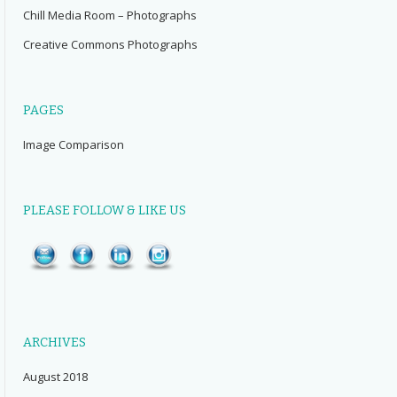
Chill Media Room – Photographs
Creative Commons Photographs
PAGES
Image Comparison
PLEASE FOLLOW & LIKE US
ARCHIVES
August 2018