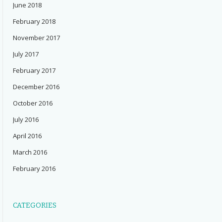
June 2018
February 2018
November 2017
July 2017
February 2017
December 2016
October 2016
July 2016
April 2016
March 2016
February 2016
CATEGORIES