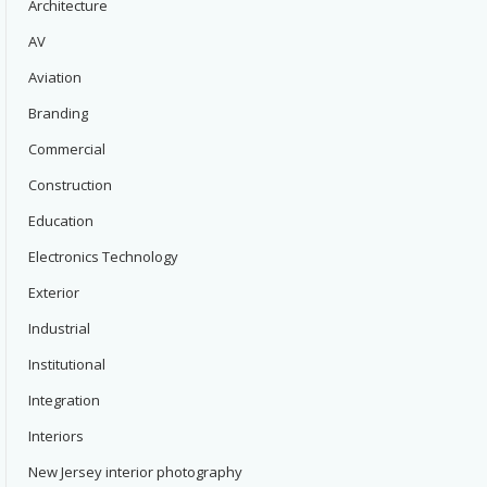
Architecture
AV
Aviation
Branding
Commercial
Construction
Education
Electronics Technology
Exterior
Industrial
Institutional
Integration
Interiors
New Jersey interior photography