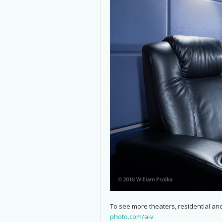
To see more theaters, residential and
photo.com/a-v