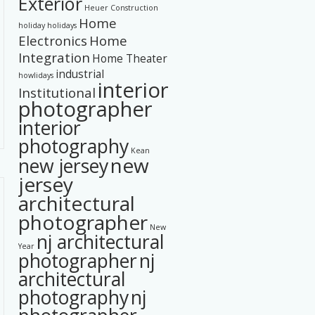
Exterior
Heuer Construction
Home
holiday
holidays
Electronics
Home
Integration
Home Theater
industrial
howlidays
interior
Institutional
photographer
interior
photography
Kean
new
new jersey
jersey
architectural
photographer
New
nj architectural
Year
photographer
nj
architectural
photography
nj