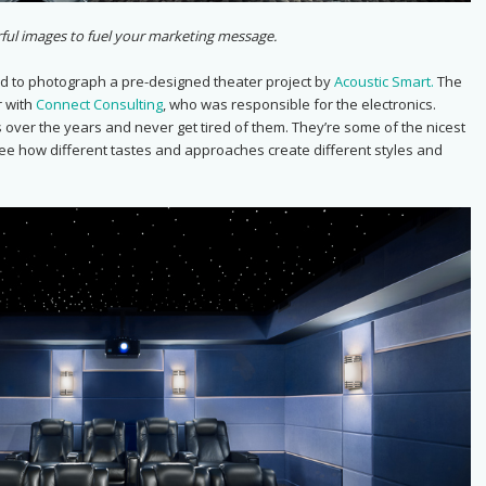
ful images to fuel your marketing message.
d to photograph a pre-designed theater project by
Acoustic Smart.
The
r with
Connect Consulting
, who was responsible for the electronics.
 over the years and never get tired of them. They’re some of the nicest
see how different tastes and approaches create different styles and