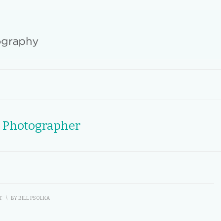
r Photographer
T
\
BY
BILL PSOLKA