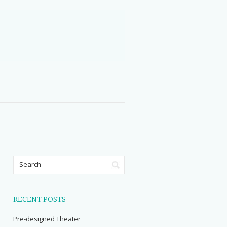
RECENT POSTS
Pre-designed Theater