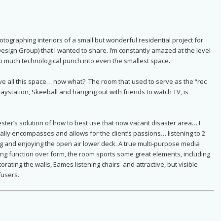
ographing interiors of a small but wonderful residential project for
Design Group) that I wanted to share. I’m constantly amazed at the level
 much technological punch into even the smallest space.
ave all this space… now what? The room that used to serve as the “rec
Playstation, Skeeball and hanging out with friends to watch TV, is
ester’s solution of how to best use that now vacant disaster area… I
ally encompasses and allows for the client’s passions… listening to 2
ng and enjoying the open air lower deck. A true multi-purpose media
g function over form, the room sports some great elements, including
orating the walls, Eames listening chairs and attractive, but visible
fusers.