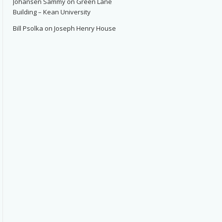
Johansen Sammy
on
Green Lane
Building – Kean University
Bill Psolka
on
Joseph Henry House