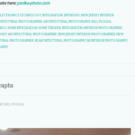
site here:
psolka-photo.com
ELECTRONICS TECHNOLOGY
,
INTEGRATION
,
INTERIORS
,
NEW JERSEY INTERIOR
HITECTURAL PHOTOGRAPHER
,
ARCHITECTURAL PHOTOGRAPHY
,
BILL PSOLKA
,
NICS
,
HOME INTEGRATION
,
HOME THEATER
,
INTEGRATION
,
INTERIOR PHOTOGRAPHER
,
RSEY ARCHITECTURAL PHOTOGRAPHER
,
NEW JERSEY INTERIOR PHOTOGRAPHER
,
NEW
CTURAL PHOTOGRAPHER
,
NJ ARCHITECTURAL PHOTOGRAPHY
,
NJ INTERIOR PHOTOGRAPHY
,
RAPHY
raphs
BY
BILL PSOLKA