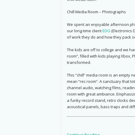
Chill Media Room – Photographs
We spent an enjoyable afternoon phot
our long-time client
EDG
(Electronics 
of work they do and how they pack so
The kids are off to college and we h
room”, filled with kids playing Xbox, 
transformed.
This “chill” media room is an empty n
mean “rec room”. A sanctuary that tot
channel audio, watching films, readi
room with great ambiance. Emphasizin
a funky record stand, retro clocks dec
acoustical panels, bass traps and dif
Continue Reading →