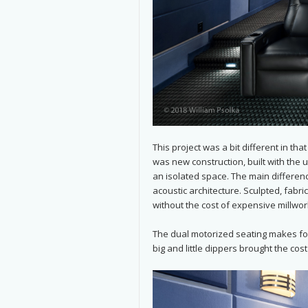
This project was a bit different in th
was new construction, built with the 
an isolated space. The main difference
acoustic architecture. Sculpted, fabr
without the cost of expensive millwor
The dual motorized seating makes for
big and little dippers brought the cos