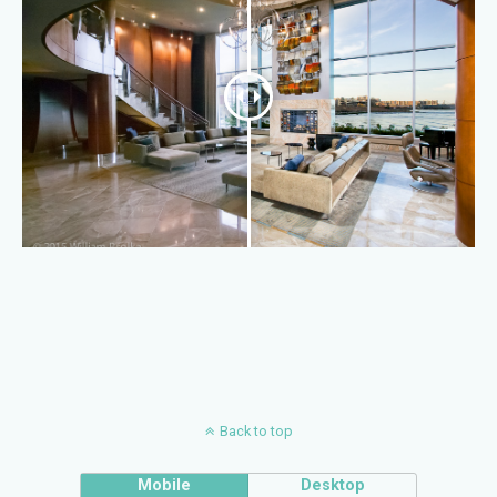
Back to top
Mobile
Desktop