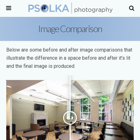
Image Comparison
Below are some before and after image comparisons that
illustrate the difference in a space before and after it’s lit
and the final image is produced.