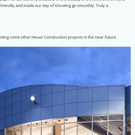
, friendly and made our day of shooting go smoothly. Truly a
sting some other Heuer Construction projects in the near future.