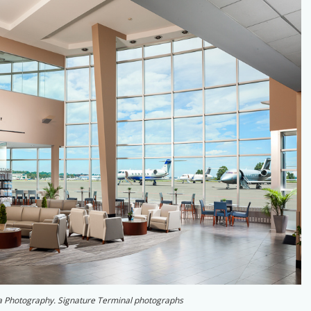
a Photography. Signature Terminal photographs