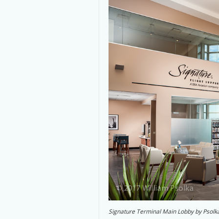
Signature Terminal Main Lobby by Psolk