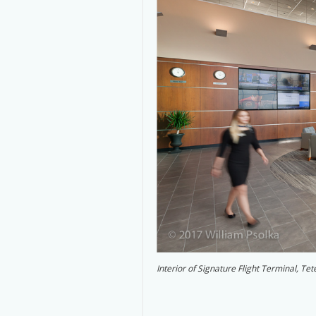
Interior of Signature Flight Terminal, T