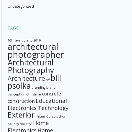
Uncategorized
TAGS
10th ave burrito
2016
architectural
photographer
Architectural
Photography
bill
Architecture
AV
psolka
branding
brand
concrete
perception
Christmas
Educational
construction
Electronics Technology
Exterior
Heuer Construction
Home
holiday
holidays
Electronics
Home