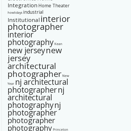
Integration
Home Theater
industrial
howlidays
interior
Institutional
photographer
interior
photography
Kean
new
new jersey
jersey
architectural
photographer
New
nj architectural
Year
photographer
nj
architectural
photography
nj
photographer
photographer
photography
Princeton