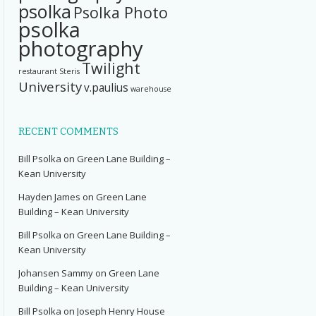
psolka
Psolka Photo
psolka
photography
Twilight
restaurant
Steris
University
v.paulius
warehouse
RECENT COMMENTS
Bill Psolka
on
Green Lane Building –
Kean University
Hayden James
on
Green Lane
Building – Kean University
Bill Psolka
on
Green Lane Building –
Kean University
Johansen Sammy
on
Green Lane
Building – Kean University
Bill Psolka
on
Joseph Henry House