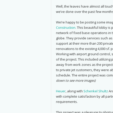
Well, the leaves have almost all tou
we’ve done over the past few months
We’re happy to be posting some imag
Construction.
This beautiful lobby is 
network of fixed base operations in t
globe. They provide services such as 
support at their more than 200 privat
renovations to the existing 4,000 sf. p
Working with airport ground control, 
of the project. This included utilizing
away from work zones as the project
to private jet customers, they were ab
schedule. The entire project was co
down to see more images)
Heuer
, along with
Schenkel Shultz
Arc
with complete satisfaction by all par
requirements.
This project was a pleasure to photo