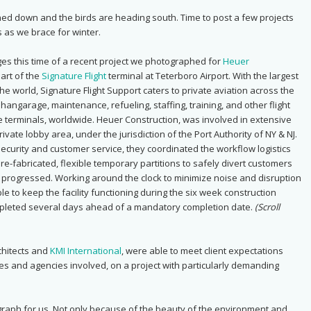
ched down and the birds are heading south. Time to post a few projects
 as we brace for winter.
es this time of a recent project we photographed for
Heuer
part of the
Signature Flight
terminal at Teterboro Airport. With the largest
he world, Signature Flight Support caters to private aviation across the
hangarage, maintenance, refueling, staffing, training, and other flight
e terminals, worldwide.
Heuer Construction, was involved in extensive
rivate lobby area, under the jurisdiction of the Port Authority of NY & NJ.
security and customer service, they coordinated the workflow logistics
 pre-fabricated, flexible temporary partitions to safely divert customers
 progressed. Working around the clock to minimize noise and disruption
le to keep the facility functioning during the six week construction
mpleted several days ahead of a mandatory completion date.
(Scroll
hitects and
KMI International
, were able to meet client expectations
ties and agencies involved, on a project with particularly demanding
graph for us. Not only because of the beauty of the environment and