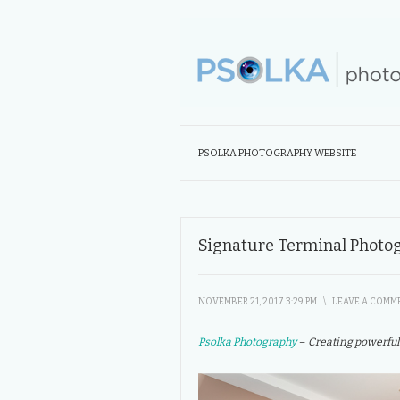
PSOLKA PHOTOGRAPHY WEBSITE
Signature Terminal Photo
NOVEMBER 21, 2017 3:29 PM
\
LEAVE A COMM
Psolka Photography
– Creating powerful