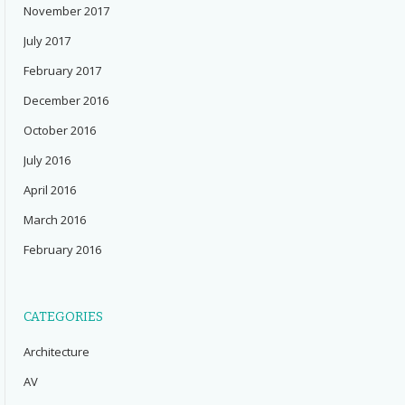
November 2017
July 2017
February 2017
December 2016
October 2016
July 2016
April 2016
March 2016
February 2016
CATEGORIES
Architecture
AV