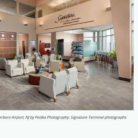
eterboro Airport, NJ by Psolka Photography. Signature Terminal photographs