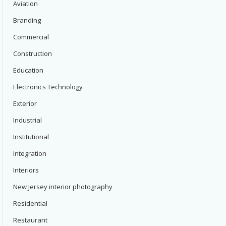
Aviation
Branding
Commercial
Construction
Education
Electronics Technology
Exterior
Industrial
Institutional
Integration
Interiors
New Jersey interior photography
Residential
Restaurant