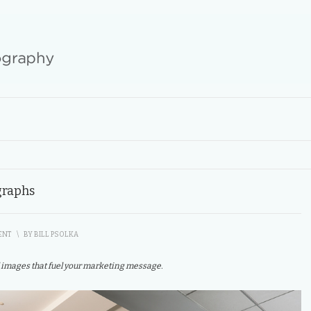
graphs
ENT
\
BY
BILL PSOLKA
 images that fuel your marketing message.