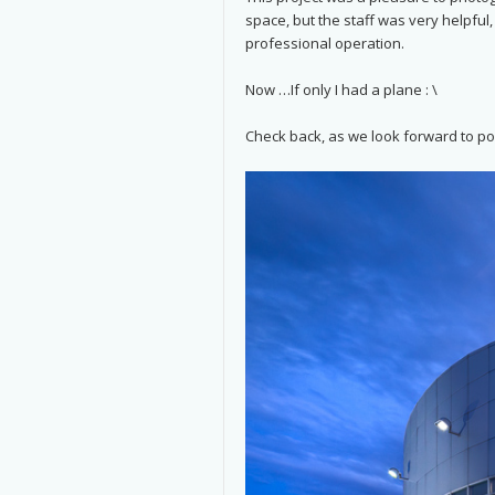
space, but the staff was very helpful
professional operation.
Now …If only I had a plane : \
Check back, as we look forward to po