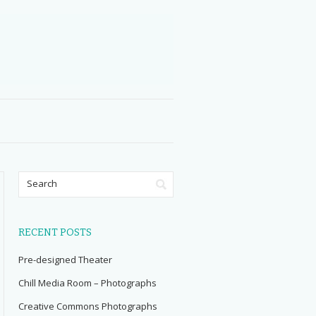
RECENT POSTS
Pre-designed Theater
Chill Media Room – Photographs
Creative Commons Photographs