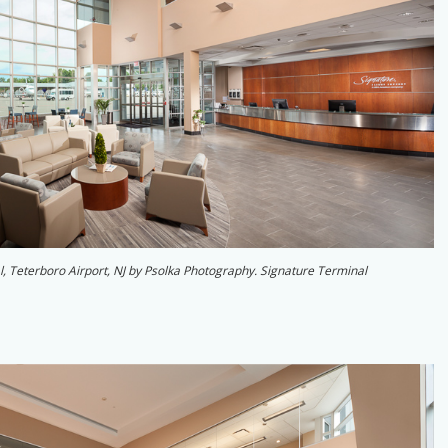
al, Teterboro Airport, NJ by Psolka Photography. Signature Terminal