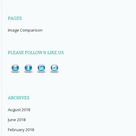
PAGES
Image Comparison
PLEASE FOLLOW & LIKE US
ARCHIVES
August 2018
June 2018
February 2018