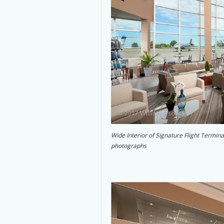
Wide Interior of Signature Flight Termin
photographs