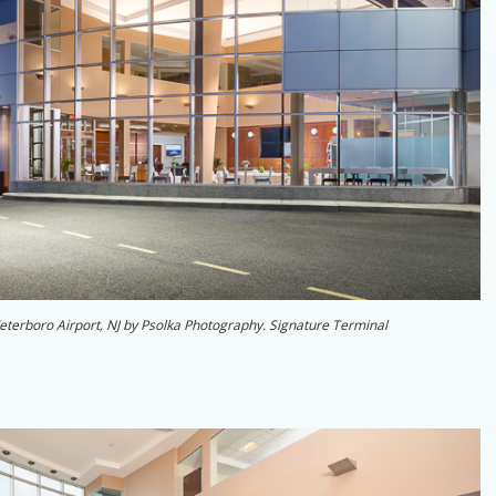
 Teterboro Airport, NJ by Psolka Photography. Signature Terminal