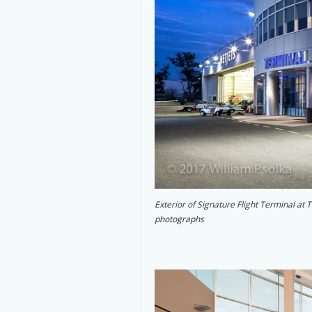
Exterior of Signature Flight Terminal at
photographs