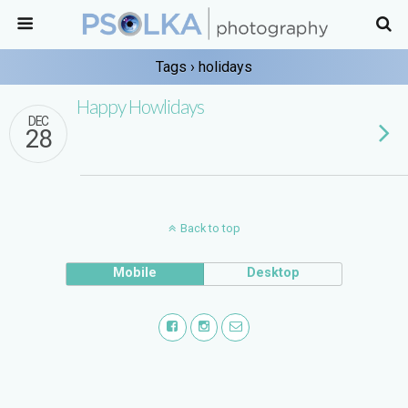
Tags › holidays
Happy Howlidays
DEC
28
Back to top
Mobile
Desktop