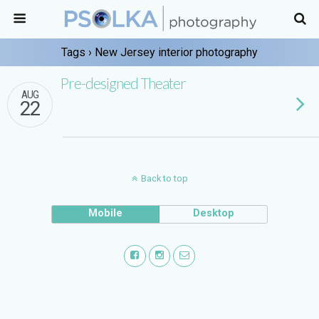
Tags › New Jersey interior photography
Pre-designed Theater
AUG
22
Back to top
Mobile
Desktop