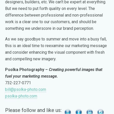
designers, builders, etc. We can’t be expert at everything.
But we need to put forth quality on every level. The
difference between professional and non-professional
work is a clear one to our customers, and should be
something we underscore in our brand perception.
As we say goodbye to summer and move into a busy fall,
this is an ideal time to reexamine our marketing message
and consider enhancing the visual component with fresh
and compelling new imagery.
Psolka Photography –
Creating powerful images that
fuel your marketing message.
732-227-0771
bill@psolka-photo.com
psolka-photo.com
Please follow and like us: