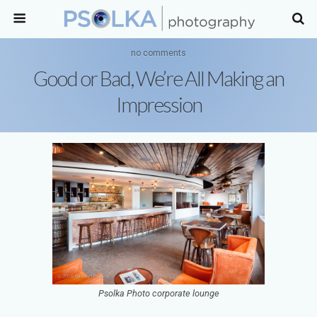
no comments
Good or Bad, We’re All Making an
Impression
Psolka Photo corporate lounge