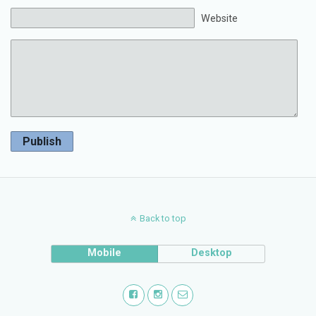
Website
Publish
Back to top
Mobile
Desktop