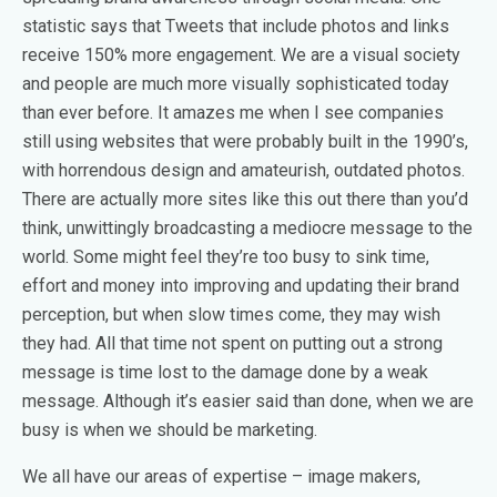
statistic says that Tweets that include photos and links
receive 150% more engagement. We are a visual society
and people are much more visually sophisticated today
than ever before. It amazes me when I see companies
still using websites that were probably built in the 1990’s,
with horrendous design and amateurish, outdated photos.
There are actually more sites like this out there than you’d
think, unwittingly broadcasting a mediocre message to the
world. Some might feel they’re too busy to sink time,
effort and money into improving and updating their brand
perception, but when slow times come, they may wish
they had. All that time not spent on putting out a strong
message is time lost to the damage done by a weak
message. Although it’s easier said than done, when we are
busy is when we should be marketing.
We all have our areas of expertise – image makers,