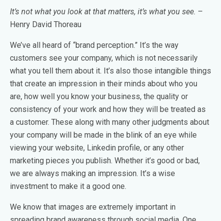
It’s not what you look at that matters, it’s what you see.
–
Henry David Thoreau
We’ve all heard of “brand perception.” It’s the way
customers see your company, which is not necessarily
what you tell them about it. It’s also those intangible things
that create an impression in their minds about who you
are, how well you know your business, the quality or
consistency of your work and how they will be treated as
a customer. These along with many other judgments about
your company will be made in the blink of an eye while
viewing your website, Linkedin profile, or any other
marketing pieces you publish. Whether it’s good or bad,
we are always making an impression. It’s a wise
investment to make it a good one.
We know that images are extremely important in
spreading brand awareness through social media. One