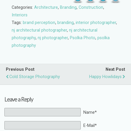
Categories:
Architecture
,
Branding
,
Construction
,
Interiors
Tags:
brand perception
,
branding
,
interior photographer
,
nj architectural photographer
,
nj architectural
photography
,
nj photographer
,
Psolka Photo
,
psolka
photography
Previous Post
Next Post
Cold Storage Photography
Happy Howlidays
Leave a Reply
Name*
E-Mail*