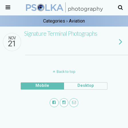
Categories ›
Aviation
Signature Terminal Photographs
NOV
21
Back to top
Mobile
Desktop