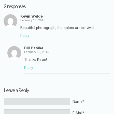
2 responses
Kevin Welde
February 12, 2016
Beautiful photograph, the colors are so vivid!
Reply
Bill Psolka
February 19, 2016
Thanks Kevin!
Reply
Leave a Reply
Name*
E-Mail*