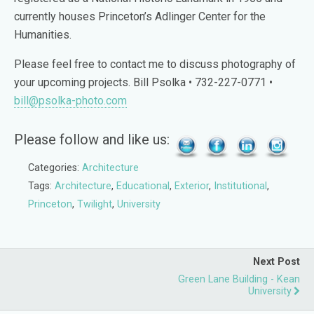
currently houses Princeton’s Adlinger Center for the
Humanities.
Please feel free to contact me to discuss photography of
your upcoming projects. Bill Psolka • 732-227-0771 •
bill@psolka-photo.com
Please follow and like us:
Categories:
Architecture
Tags:
Architecture
,
Educational
,
Exterior
,
Institutional
,
Princeton
,
Twilight
,
University
Next Post
Green Lane Building - Kean
University