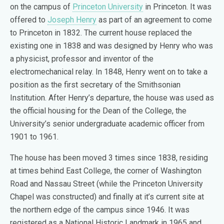
on the campus of
Princeton University
in Princeton. It was
offered to
Joseph Henry
as part of an agreement to come
to Princeton in 1832. The current house replaced the
existing one in 1838 and was designed by Henry who was
a physicist, professor and inventor of the
electromechanical relay. In 1848, Henry went on to take a
position as the first secretary of the Smithsonian
Institution. After Henry’s departure, the house was used as
the official housing for the Dean of the College, the
University’s senior undergraduate academic officer from
1901 to 1961.
The house has been moved 3 times since 1838, residing
at times behind East College, the corner of Washington
Road and Nassau Street (while the Princeton University
Chapel was constructed) and finally at it’s current site at
the northern edge of the campus since 1946. It was
registered as a National Historic Landmark in 1965 and