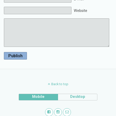
Website
Publish
Back to top
Mobile
Desktop