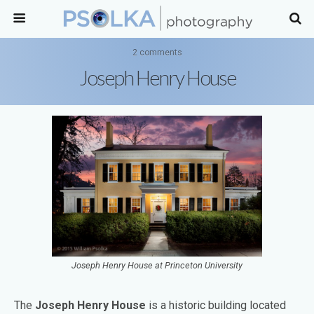
2 comments
Joseph Henry House
Joseph Henry House at Princeton University
The
Joseph Henry House
is a historic building located